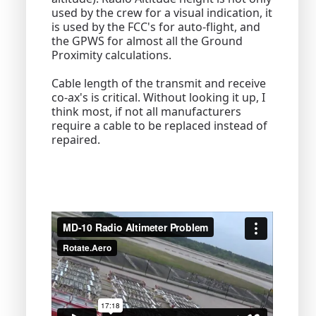
used by the crew for a visual indication, it
is used by the FCC's for auto-flight, and
the GPWS for almost all the Ground
Proximity calculations.
Cable length of the transmit and receive
co-ax's is critical. Without looking it up, I
think most, if not all manufacturers
require a cable to be replaced instead of
repaired.