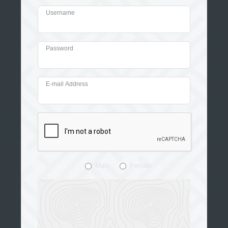
Username
Password
E-mail Address
Male
Female