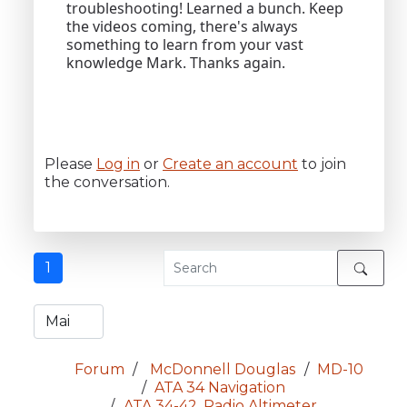
troubleshooting! Learned a bunch. Keep
the videos coming, there's always
something to learn from your vast
knowledge Mark. Thanks again.
Please
Log in
or
Create an account
to join
the conversation.
1
Forum
McDonnell Douglas
MD-10
ATA 34 Navigation
ATA 34-42, Radio Altimeter