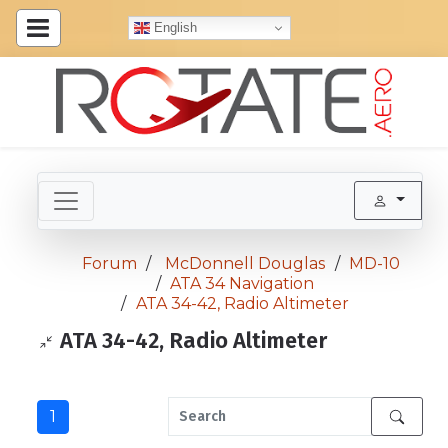
English
Forum
McDonnell Douglas
MD-10
ATA 34 Navigation
ATA 34-42, Radio Altimeter
ATA 34-42, Radio Altimeter
1