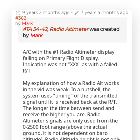
9 years 2 months ago
-
7 years 4 months ago
#368
by
Mark
ATA 34-42, Radio Altimeter
was created
by
Mark
A/C with the #1 Radio Altimeter display
failing on Primary Flight Display.
Indication was not "XXX" as with a failed
R/T.
My explanation of how a Radio Alt works
in the vid was weak. In a nutshell, the
system uses "timing" of the transmitted
signal until it is received back at the R/T.
The longer the time between send and
receive the higher you are. Radio
Altimeter signals are only used from the
0-2500 foot range (above the actual
ground, it is not dependent on baro
altitude). Radio Altitude height is not only