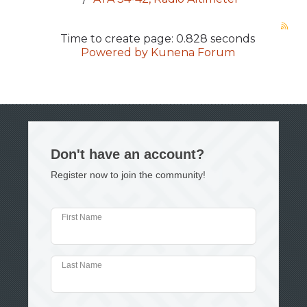
Time to create page: 0.828 seconds
Powered by
Kunena Forum
Don't have an account?
Register now to join the community!
First Name
Last Name