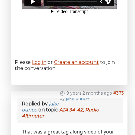
Please
Log in
or
Create an account
to join
the conversation.
9 years 2 months ago
#373
by
jake ounce
Replied by
jake
ounce
on topic
ATA 34-42, Radio
Altimeter
That was a great tag along video of your